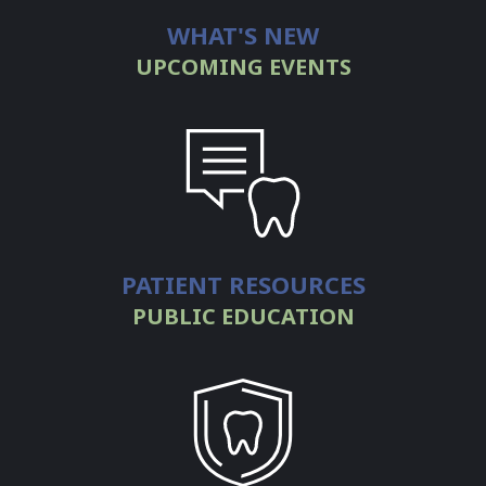
WHAT'S NEW
a
UPCOMING EVENTS
Dentist
Resources
&
Links
Contact
PATIENT RESOURCES
WCDS
PUBLIC EDUCATION