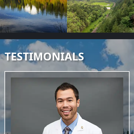
TESTIMONIALS