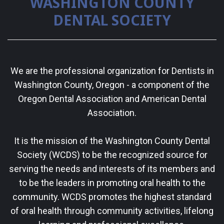
WASHINGTON COUNTY
DENTAL SOCIETY
We are the professional organization for Dentists in
Washington County, Oregon - a component of the
Oregon Dental Association and American Dental
Association.
It is the mission of the Washington County Dental
Society (WCDS) to be the recognized source for
serving the needs and interests of its members and
to be the leaders in promoting oral health to the
community. WCDS promotes the highest standard
of oral health through community activities, lifelong