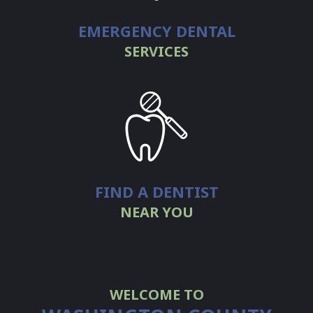
EMERGENCY DENTAL
SERVICES
FIND A DENTIST
NEAR YOU
WELCOME TO