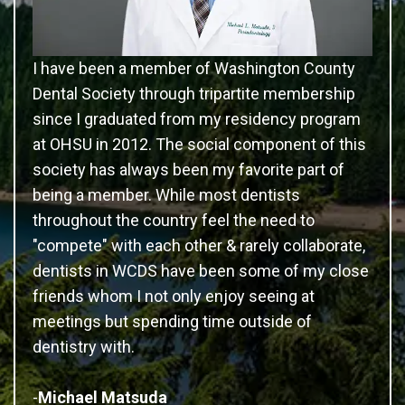
I have been a member of Washington County
Dental Society through tripartite membership
since I graduated from my residency program
at OHSU in 2012. The social component of this
society has always been my favorite part of
being a member. While most dentists
throughout the country feel the need to
"compete" with each other & rarely collaborate,
dentists in WCDS have been some of my close
friends whom I not only enjoy seeing at
meetings but spending time outside of
dentistry with.
-
Michael Matsuda