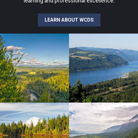
learning and professional excellence.
LEARN ABOUT WCDS