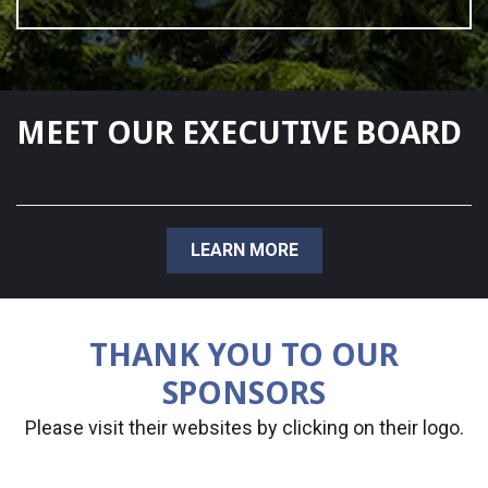
MEET OUR EXECUTIVE BOARD
LEARN MORE
THANK YOU TO OUR
SPONSORS
Please visit their websites by clicking on their logo.