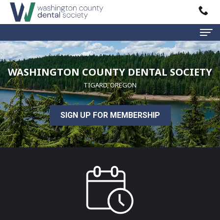
Home
WASHINGTON COUNTY DENTAL SOCIETY
About
TIGARD, OREGON
WCDS
SIGN UP FOR MEMBERSHIP
Mission
Events
Statement
/
Classes
Executive
Board
Past
Public
Events
Education
Find