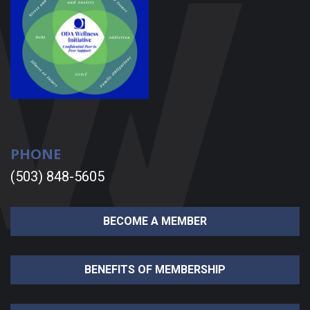
PHONE
(503) 848-5605
BECOME A MEMBER
BENEFITS OF MEMBERSHIP